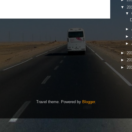
▼
20
▼
D
►
►
►
►
20
►
20
►
20
Travel theme. Powered by
Blogger
.