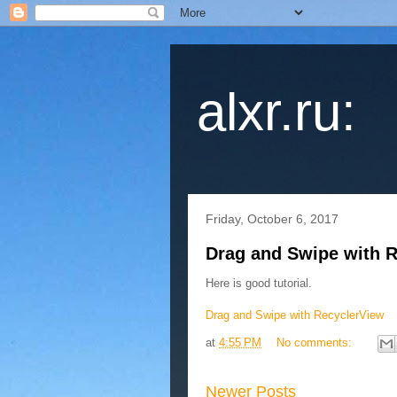
alxr.ru:
Friday, October 6, 2017
Drag and Swipe with 
Here is good tutorial.
Drag and Swipe with RecyclerView
at
4:55 PM
No comments:
Newer Posts