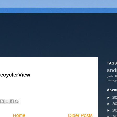
TAGS
and
RecyclerView
i
guide
prototy
Архи
►
20
►
20
►
20
Home
Older Posts
►
20