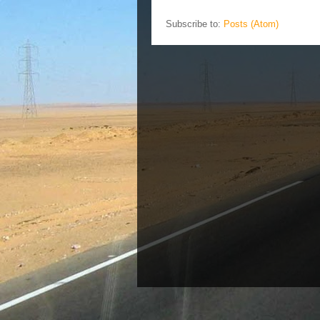
Subscribe to:
Posts (Atom)