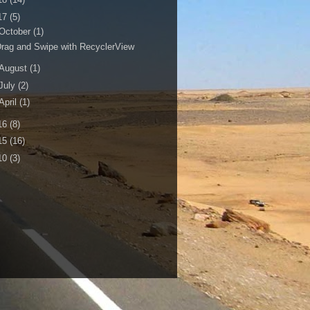
17
(5)
October
(1)
rag and Swipe with RecyclerView
August
(1)
July
(2)
April
(1)
16
(8)
15
(16)
10
(3)