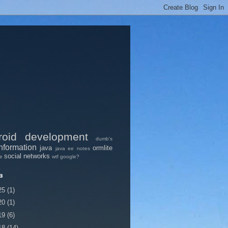
roid
development
dumb's
nformation
java
ormlite
java ee
notes
social networks
pe
wtf google?
в
25
(1)
20
(1)
19
(6)
18
(14)