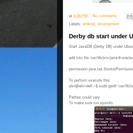
at
4:08 PM
No comments:
Labels:
android
,
development
Derby db start under 
Start JavaDB (Derby DB) under Ubun
add into file /usr/lib/jvm/java-8-oracle
permission java.net.SocketPermission
To perform execute this:
alxr@alxr-dell:~$ sudo gedit /usr/lib/j
Pathes could vary
To make sure run sysinfo: