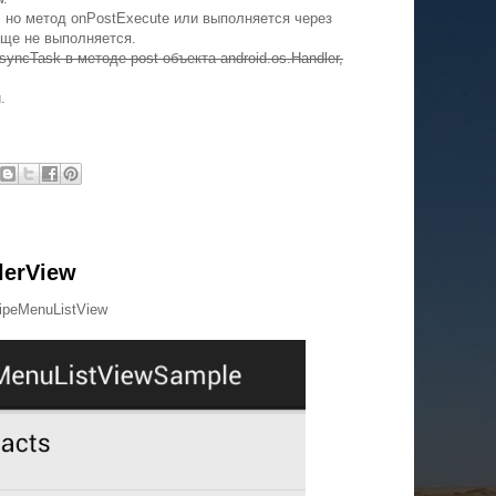
 но метод onPostExecute или выполняется через
бще не выполняется.
yncTask в методе post объекта android.os.Handler,
.
lerView
wipeMenuListView