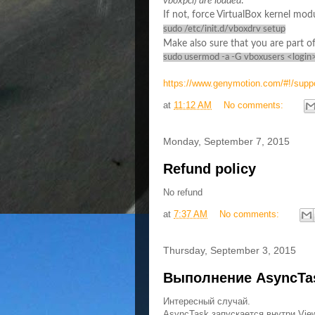
vboxpci) are loaded
.
If not, force VirtualBox kernel mo
sudo /etc/init.d/vboxdrv setup
Make also sure that you are part of
sudo usermod -a -G vboxusers <login
https://www.genymotion.com/#!/supp
at
11:12 AM
No comments:
Monday, September 7, 2015
Refund policy
No refund
at
7:37 AM
No comments:
Thursday, September 3, 2015
Выполнение AsyncTas
Интересный случай.
AsyncTask запускается внутри Vie