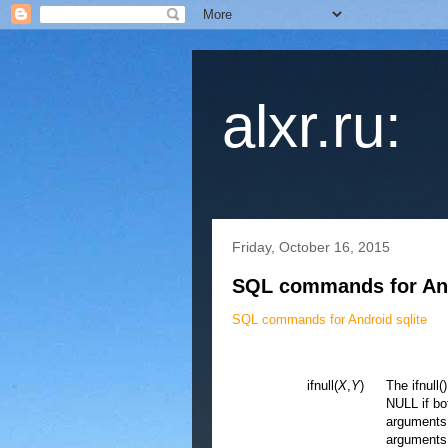
alxr.ru:
Friday, October 16, 2015
SQL commands for And
SQL commands for Android sqlite
ifnull(
X
,
Y
)
The ifnull(
NULL if bo
arguments. 
arguments