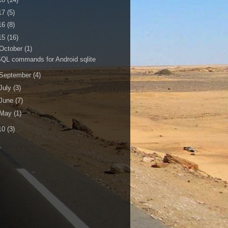
17
(5)
16
(8)
15
(16)
October
(1)
QL commands for Android sqlite
September
(4)
July
(3)
June
(7)
May
(1)
10
(3)