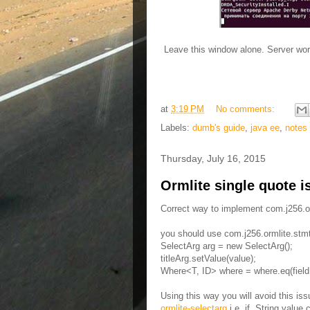
Leave this window alone. Server wo
at
3:19 PM
No comments:
Labels:
dumb's guide
,
java ee
,
notes
Thursday, July 16, 2015
Ormlite single quote i
Correct way to implement com.j256.o
you should use com.j256.ormlite.stmt
SelectArg arg = new SelectArg();
titleArg.setValue(value);
Where<T, ID> where = where.eq(field
Using this way you will avoid this is
ormlite-selectarg
i.e. if String value 