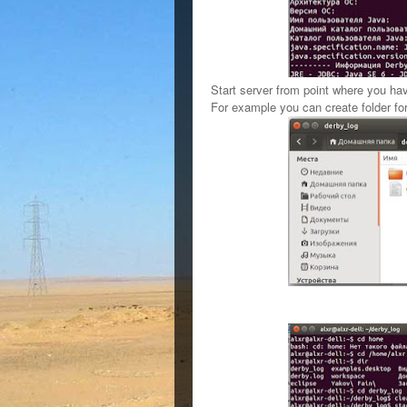
Start server from point where you have
For example you can create folder
fo