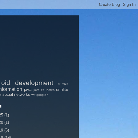
roid
development
dumb's
nformation
java
ormlite
java ee
notes
social networks
pe
wtf google?
в
25
(1)
20
(1)
19
(6)
18
(14)