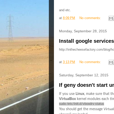
and etc.
at
8:09 PM
No comments:
Monday, September 28, 2015
Install google service
http://inthecheesefactory.com/blog/h
at
3:13 PM
No comments:
Saturday, September 12, 2015
If geny doesn't start 
If you use
Linux
, make sure that t
VirtualBox
kernel modules each tim
sudo /etc/init.d/vboxdrv status
You should get the message
Virtua