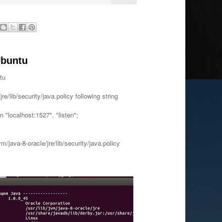
Ubuntu
tu
/jre/lib/security/java.policy following string
 "localhost:1527", "listen";
vm/java-8-oracle/jre/lib/security/java.policy