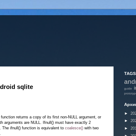
TAGS
and
roid sqlite
i
guide
prototy
Архи
►
20
) function returns a copy of its first non-NULL argument, or
►
20
th arguments are NULL. Ifnull() must have exactly 2
The ifnull() function is equivalent to
coalesce()
with two
►
20
.
►
20