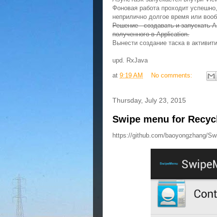
Фоновая работа проходит успешно,
неприлично долгое время или воо
Решение - создавать и запускать As
полученного в Application.
Вынести создание таска в активити
upd. RxJava
at
9:19 AM
No comments:
Thursday, July 23, 2015
Swipe menu for Recyc
https://github.com/baoyongzhang/S