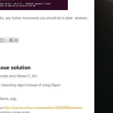
rks, any further movements you should do in other windows.
ssue solution
rmlite.stmt.Where<T, ID>:
.SelectArg object instead of using Object
Name, arg);
sue
http://stackoverflow.com/questions/26254896/android-
contains single quote.