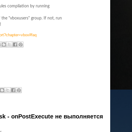
dules compilation by running
 the "vboxusers" group. If not, run
>
ort?chapter=vbox#faq
k - onPostExecute не выполняется
w.