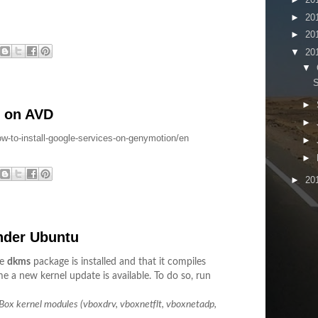
►
20
►
20
▼
20
▼
S
►
s on AVD
►
ow-to-install-google-services-on-genymotion/en
►
►
►
20
under Ubuntu
he
dkms
package is installed and that it compiles
e a new kernel update is available. To do so, run
lBox kernel modules (vboxdrv, vboxnetflt, vboxnetadp,