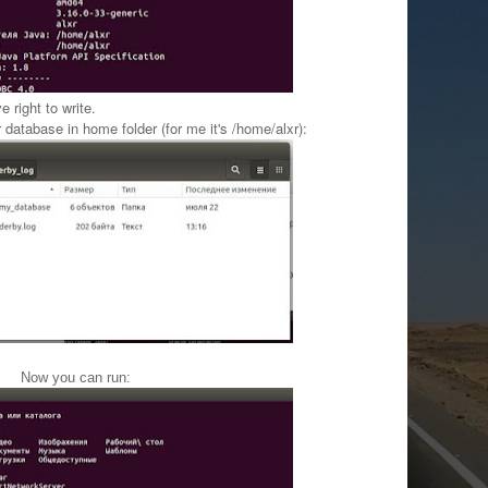
 right to write.
r database
in home folder (for me it's /home/alxr
):
Now you can run: