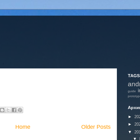
TAGS
and
i
guide
prototy
Архи
►
20
►
20
Home
Older Posts
▼
20
▼