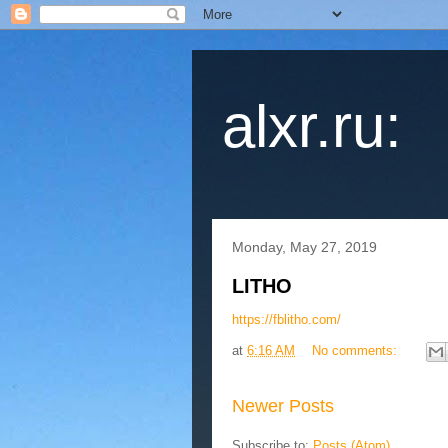
alxr.ru:
Monday, May 27, 2019
LITHO
https://fblitho.com/
at
6:16 AM
No comments:
Newer Posts
Subscribe to:
Posts (Atom)