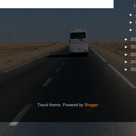
►
►
►
►
20
►
20
►
20
►
20
►
20
Travel theme. Powered by
Blogger
.