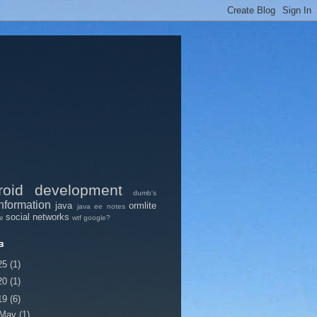
roid
development
dumb's
nformation
java
ormlite
java ee
notes
social networks
pe
wtf google?
в
25
(1)
20
(1)
19
(6)
May
(1)