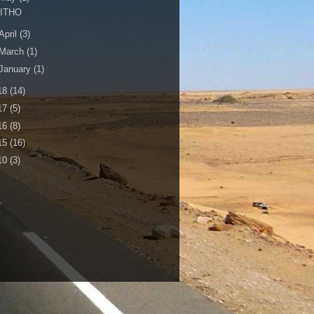
LITHO
April
(3)
March
(1)
January
(1)
18
(14)
17
(5)
16
(8)
15
(16)
10
(3)